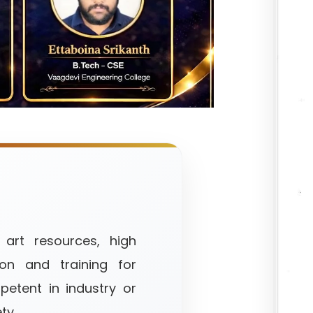
 art resources, high
ion and training for
etent in industry or
ty.