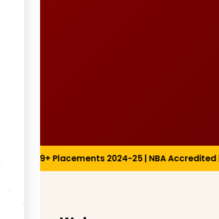
2024-25 | NBA Accredited | Research Publications 