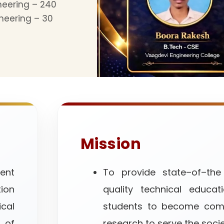
neering – 240
neering – 30
Mission
ent
To provide state–of–the
tion
quality technical educat
al
students to become comp
 of
research to serve the socie