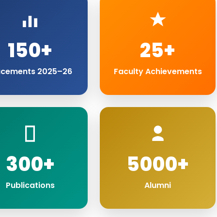
150+
25+
acements 2025–26
Faculty Achievements
300+
5000+
Publications
Alumni