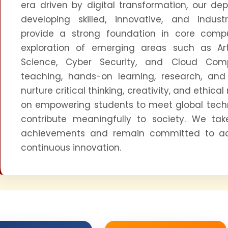
era driven by digital transformation, our de
developing skilled, innovative, and indus
provide a strong foundation in core comp
exploration of emerging areas such as Artif
Science, Cyber Security, and Cloud Comp
teaching, hands-on learning, research, and 
nurture critical thinking, creativity, and ethical 
on empowering students to meet global tech
contribute meaningfully to society. We tak
achievements and remain committed to a
continuous innovation.