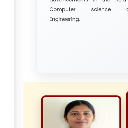
Computer science a
Engineering.