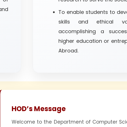
nd
To enable students to deve
skills and ethical va
accomplishing a succes
higher education or entrep
Abroad.
HOD’s Message
Welcome to the Department of Computer Scie