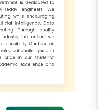
partment is dedicated to
try-ready engineers. We
uting while encouraging
icial Intelligence, Data
uting. Through quality
industry interaction, we
responsibility. Our focus is
nological challenges and
e pride in our students’
cademic excellence and