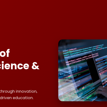
of
ience &
through innovation,
driven education.