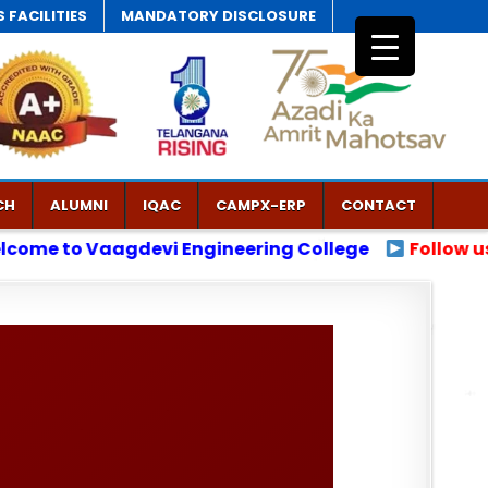
 FACILITIES
MANDATORY DISCLOSURE
CH
ALUMNI
IQAC
CAMPX-ERP
CONTACT
ng College
Follow us on X.
Follow us on Insta