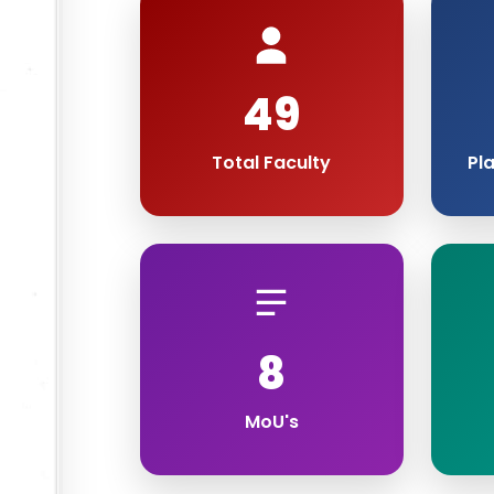
49
Total Faculty
Pl
8
MoU's