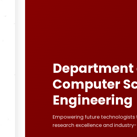
Department 
Computer Sc
Engineering
Empowering future technologists 
research excellence and industry-