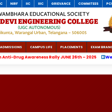
C
NIRF
IIC
IIIC
GRIEVANCE
COMMITEES
PCS
ADMISSIONS
CAMPUS LIFE
PLACEMENTS
EXAM BRAN
UNE 26th – 2025
Welcome to Vaagdevi Engineeri