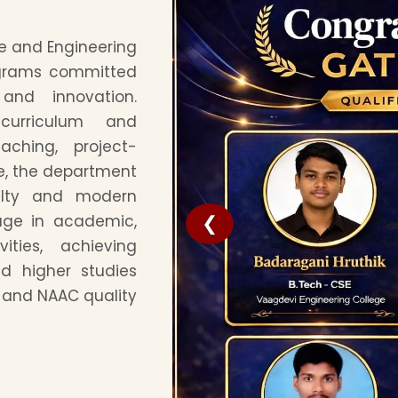
e and Engineering
ograms committed
 and innovation.
 curriculum and
aching, project-
re, the department
ulty and modern
❮
gage in academic,
ities, achieving
d higher studies
C and NAAC quality