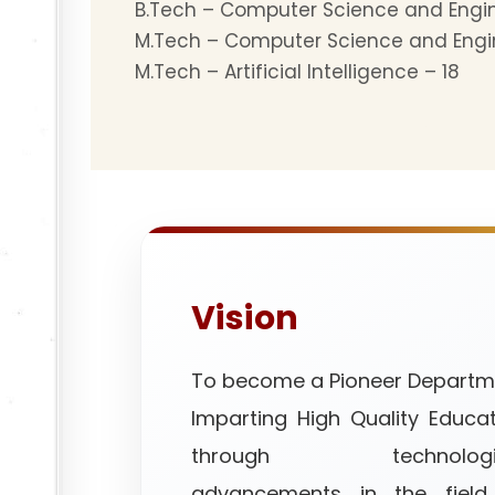
B.Tech – Computer Science and Engi
M.Tech – Computer Science and Engi
M.Tech – Artificial Intelligence – 18
Vision
To become a Pioneer Departm
Imparting High Quality Educa
through technologic
advancements in the field