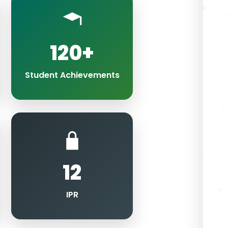
120+
Student Achievements
12
IPR