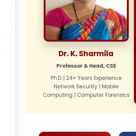
Dr. K. Sharmila
Professor & Head, CSE
Ph.D | 24+ Years Experience
Network Security | Mobile
Computing | Computer Forensics