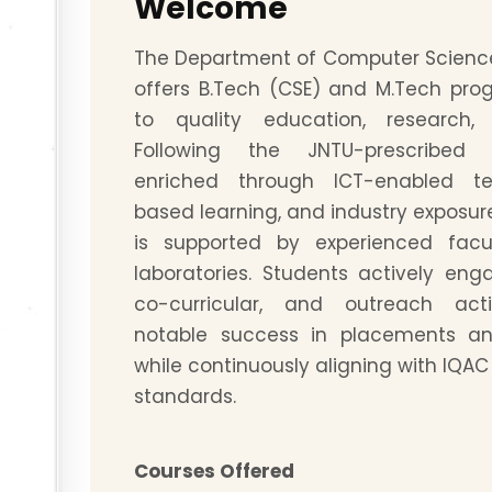
Welcome
The Department of Computer Scienc
offers B.Tech (CSE) and M.Tech pr
to quality education, research,
Following the JNTU-prescribed
enriched through ICT-enabled te
based learning, and industry exposu
is supported by experienced fac
laboratories. Students actively en
co-curricular, and outreach activ
notable success in placements an
while continuously aligning with IQA
standards.
Courses Offered