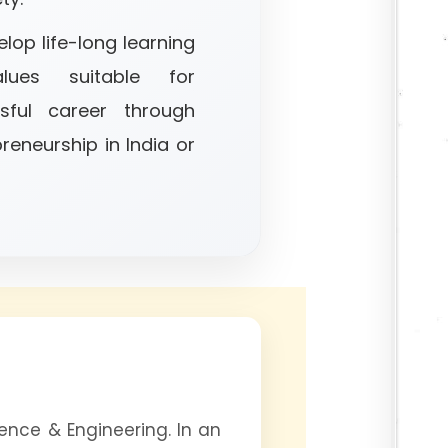
lop life-long learning
lues suitable for
sful career through
reneurship in India or
nce & Engineering. In an