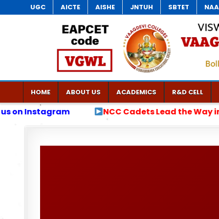
UGC
AICTE
AISHE
JNTUH
SBTET
NAA
HOME
ABOUT US
ACADEMICS
R&D CELL
Cadets Lead the Way in Anti-Drug Awareness Rally J